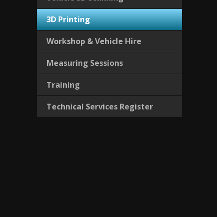
3D Printing
Workshop & Vehicle Hire
Measuring Sessions
Training
Technical Services Register