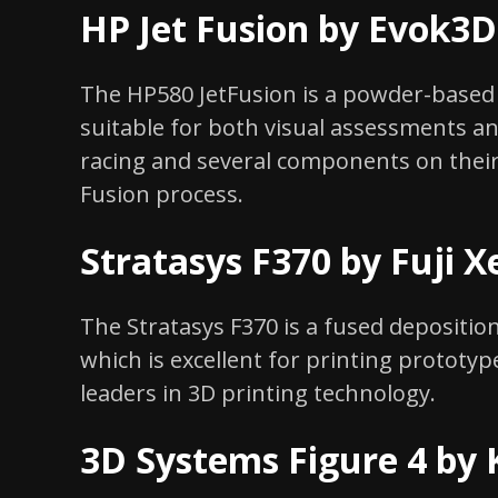
HP Jet Fusion by Evok3D
The HP580 JetFusion is a powder-based 
suitable for both visual assessments a
racing and several components on their
Fusion process.
Stratasys F370 by Fuji X
The Stratasys F370 is a fused deposition
which is excellent for printing prototyp
leaders in 3D printing technology.
3D Systems Figure 4 by 