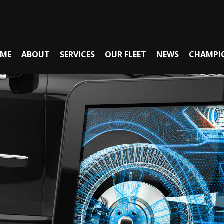
ME
ABOUT
SERVICES
OUR FLEET
NEWS
CHAMPI