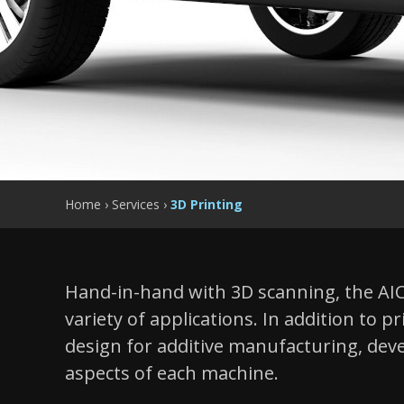
Home
›
Services
›
3D Printing
Hand-in-hand with 3D scanning, the AIC 
variety of applications. In addition to p
design for additive manufacturing, deve
aspects of each machine.