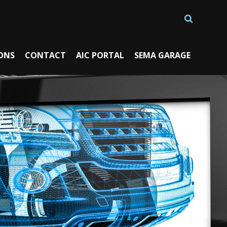
ONS
CONTACT
AIC PORTAL
SEMA GARAGE