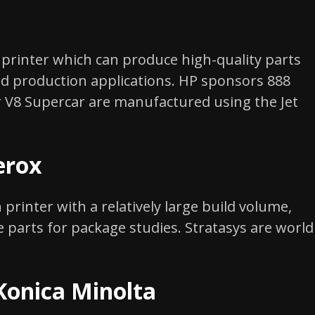
printer which can produce high-quality parts
nd production applications. HP sponsors 888
 V8 Supercar are manufactured using the Jet
erox
 printer with a relatively large build volume,
e parts for package studies. Stratasys are world
Konica Minolta