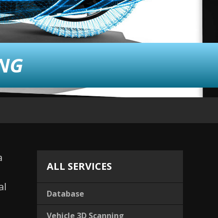
ING
a
ALL SERVICES
al
Database
Vehicle 3D Scanning