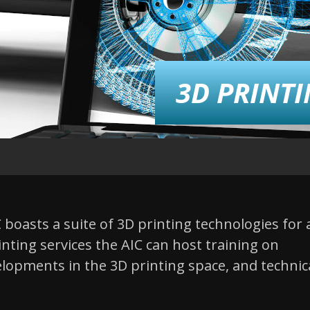
3D PRINT
boasts a suite of 3D printing technologies for 
rinting services the AIC can host training on
lopments in the 3D printing space, and technic