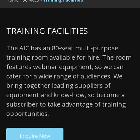
TRAINING FACILITIES
The AIC has an 80-seat multi-purpose
training room available for hire. The room
features webinar equipment, so we can
cater for a wide range of audiences. We
bring together leading suppliers of
equipment and know-how, so become a
subscriber to take advantage of training
opportunities.
Enquire Now