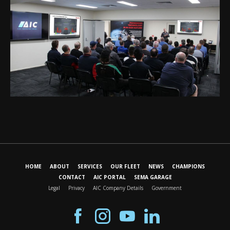
HOME
ABOUT
SERVICES
OUR FLEET
NEWS
CHAMPIONS
CONTACT
AIC PORTAL
SEMA GARAGE
Legal
Privacy
AIC Company Details
Government