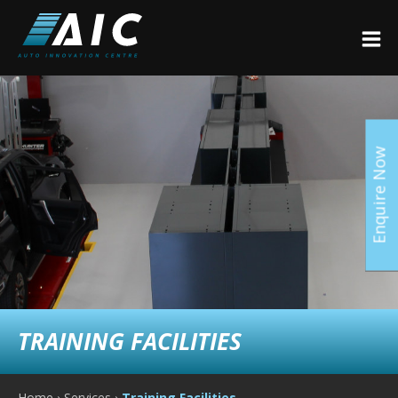
Enquire Now
TRAINING FACILITIES
Home
›
Services
›
Training Facilities