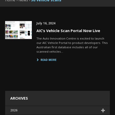
July 16, 2024
AIC’s Vehicle Scan Portal Now Live
The Auto Innovation Centre is excited to launch
our AIC Vehicle Portal to product developers. This
Australian first database includes all of our
scanned vehicles…
READ MORE
ARCHIVES
2026