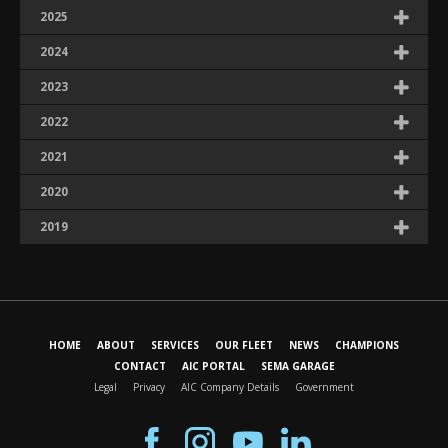
2025
2024
2023
2022
2021
2020
2019
HOME
ABOUT
SERVICES
OUR FLEET
NEWS
CHAMPIONS
CONTACT
AIC PORTAL
SEMA GARAGE
Legal
Privacy
AIC Company Details
Government