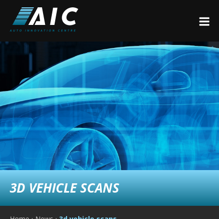
3D VEHICLE SCANS
Home
›
News
›
3d vehicle scans