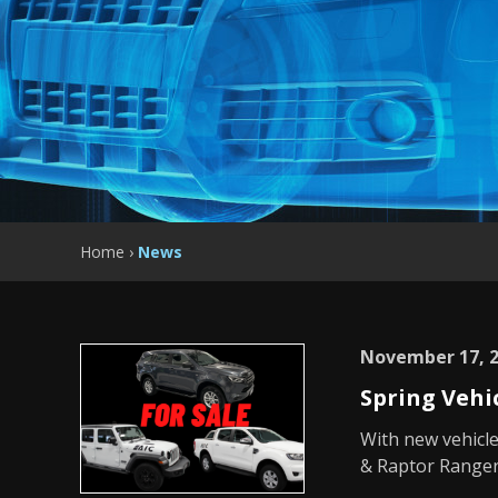
Home
›
News
November 17, 
Spring Vehi
With new vehicle
& Raptor Ranger