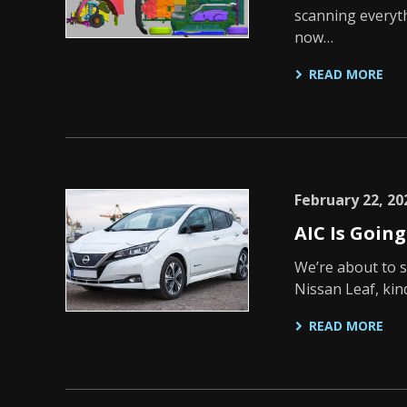
scanning everyt
now…
READ MORE
February 22, 20
AIC Is Goin
We’re about to s
Nissan Leaf, kin
READ MORE