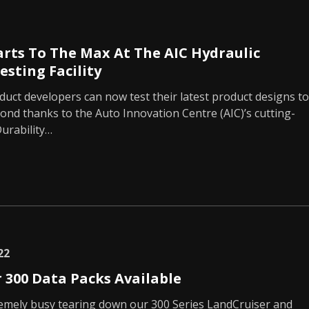
arts To The Max At The AIC Hydraulic
esting Facility
uct developers can now test their latest product designs to
yond thanks to the Auto Innovation Centre (AIC)’s cutting-
urability…
22
 300 Data Packs Available
emely busy tearing down our 300 Series LandCruiser and