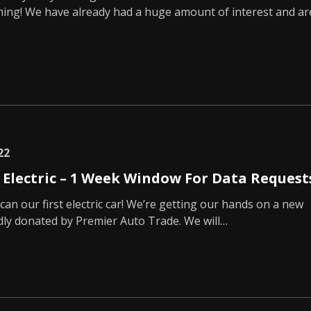
hing! We have already had a huge amount of interest and ar
22
g Electric – 1 Week Window For Data Request
can our first electric car! We’re getting our hands on a new
dly donated by Premier Auto Trade. We will…