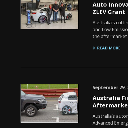
Auto Innov
ZLEV Grant
Australia’s cutt
and Low Emission
the aftermarket
READ MORE
September 29, 
Australia Fi
Aftermarke
Australia’s auto
Advanced Emerge