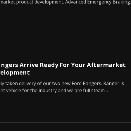
rmarket product development. Advanced Emergency Braking
ngers Arrive Ready For Your Aftermarket
velopment
lly taken delivery of our two new Ford Rangers. Ranger is
t vehicle for the industry and we are full steam…