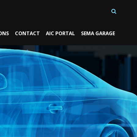
ONS
CONTACT
AIC PORTAL
SEMA GARAGE