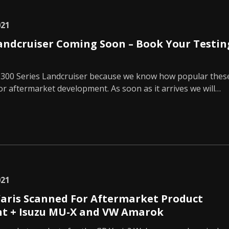
021
Landcruiser Coming Soon – Book Your Testin
 300 Series Landcruiser because we know how popular thes
 for aftermarket development. As soon as it arrives we will…
021
aris Scanned For Aftermarket Product
t + Isuzu MU-X and VW Amarok