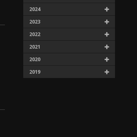
2024
2023
2022
2021
2020
2019