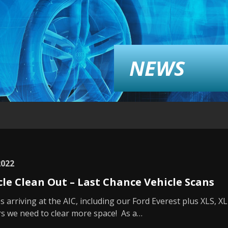
NEWS
2022
cle Clean Out – Last Chance Vehicle Scans
s arriving at the AIC, including our Ford Everest plus XLS, X
s we need to clear more space! As a…