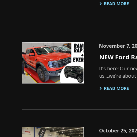
READ MORE
November 7, 2
NEW Ford R
It’s here! Our n
us….we’re about 
READ MORE
October 25, 20