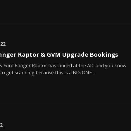
022
anger Raptor & GVM Upgrade Bookings
ew Ford Ranger Raptor has landed at the AIC and you know
to get scanning because this is a BIG ONE…
22