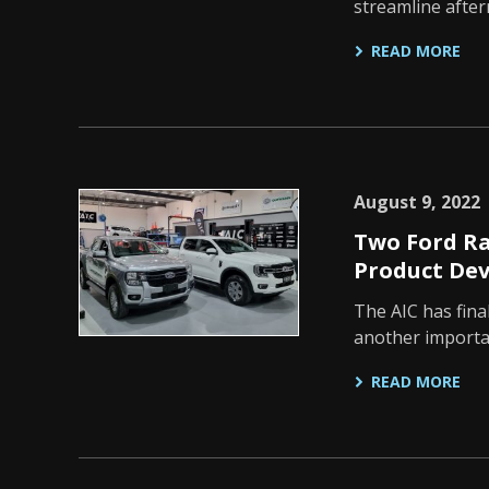
streamline afte
READ MORE
August 9, 2022
Two Ford Ra
Product De
The AIC has fina
another importan
READ MORE