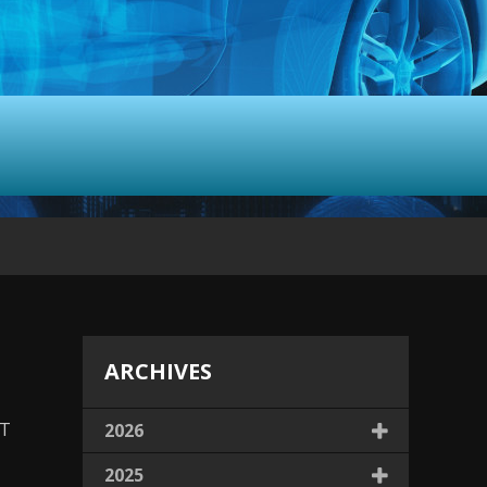
ARCHIVES
LT
2026
2025