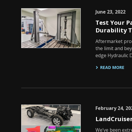
June 23, 2022
Test Your P
Durability T
Aftermarket prod
the limit and be
edge Hydraulic D
READ MORE
February 24, 20
LandCruiser
We’ve been extr