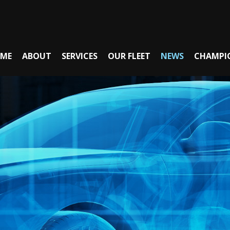
ME
ABOUT
SERVICES
OUR FLEET
NEWS
CHAMPI