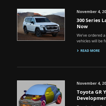
November 4, 2
300 Series 
Now
We’ve ordered a
vehicles will be
READ MORE
November 4, 2
Toyota GR Y
Developmen