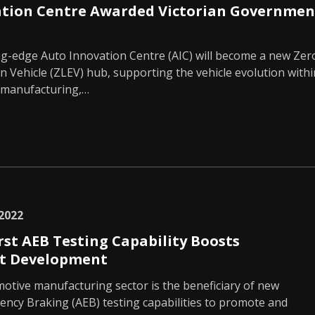
ation Centre Awarded Victorian Governmen
ing-edge Auto Innovation Centre (AIC) will become a new Zer
 Vehicle (ZLEV) hub, supporting the vehicle evolution withi
 manufacturing,…
2022
rst AEB Testing Capability Boosts
t Development
motive manufacturing sector is the beneficiary of new
ncy Braking (AEB) testing capabilities to promote and