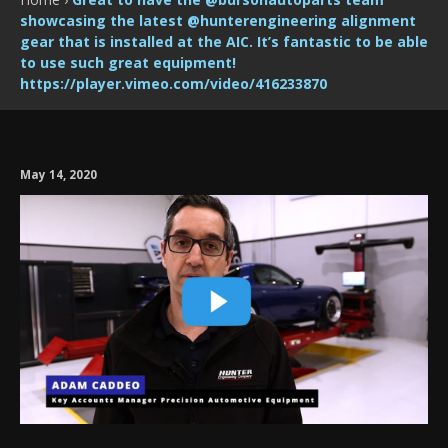
showcasing the latest @hunterengineering alignment
gear that is installed at the AIC. It’s fantastic to be able
to use such great equipment!
https://player.vimeo.com/video/416233870
May 14, 2020