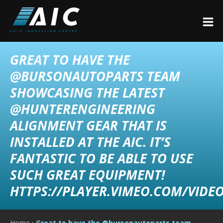
GREAT TO HAVE THE
@BURSONAUTOPARTS TEAM
SHOWCASING THE LATEST
@HUNTERENGINEERING
ALIGNMENT GEAR THAT IS
INSTALLED AT THE AIC. IT’S
FANTASTIC TO BE ABLE TO USE
SUCH GREAT EQUIPMENT!
HTTPS://PLAYER.VIMEO.COM/VIDEO
Home
›
Great to have the @bursonautoparts team