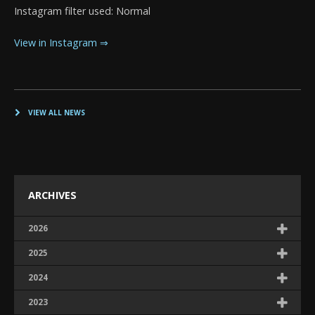
Instagram filter used: Normal
View in Instagram ⇒
VIEW ALL NEWS
ARCHIVES
2026
2025
2024
2023