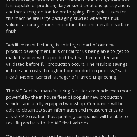
It is capable of producing larger sized creations quickly and is
another strong option for prototyping. The typical uses for
this machine are large packaging studies where the bulk
volume accuracy is more important than the detailed surface
finish.
“Additive manufacturing is an integral part of our new
product development. It is critical for us being able to get to
market sooner with a product that has been tested and
validated before full production occurs. The result is savings
in time and costs throughout our production process,” said
Heath Moore, General Manager of Harrop Engineering.
The AIC Additive manufacturing facilities are made even more
powerful by the in-house fleet of popular new production
vehicles and a fully equipped workshop. Companies will be
able to obtain 3D scan information and measurements to
assist CAD creation. Post printing, companies will be able to
test fit products to the AIC fleet vehicles.
“Our purpose is to assist business to bring products to