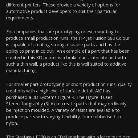
different printers. These provide a variety of options for
automotive product developers to suit their particular
requirements.
For companies that are prototyping or even wanting to
produce small production runs, the HP Jet Fusion 580 Colour
is capable of creating strong, useable parts and has the
ability to print in colour. An example of a part that has been
created in this 3D printer is a brake duct. Intricate and with
such a thin wall, a product like this is well suited to additive
manufacturing.
For smaller part prototyping or short production runs, quality
creations with a high level of surface detail, AIC has
purchased a 3D Systems Figure 4. The Figure 4 uses
Stereolithography (SLA) to create parts that may ordinarily
be injection moulded. A variety of resins are available to
produce parts with varying flexibility, from rubberised to
nylon.
The Stratasys F370 is an FDM machine with a large build bed.