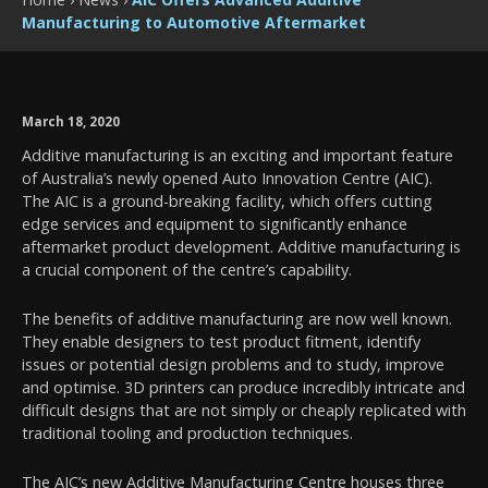
Manufacturing to Automotive Aftermarket
March 18, 2020
Additive manufacturing is an exciting and important feature
of Australia’s newly opened Auto Innovation Centre (AIC).
The AIC is a ground-breaking facility, which offers cutting
edge services and equipment to significantly enhance
aftermarket product development. Additive manufacturing is
a crucial component of the centre’s capability.
The benefits of additive manufacturing are now well known.
They enable designers to test product fitment, identify
issues or potential design problems and to study, improve
and optimise. 3D printers can produce incredibly intricate and
difficult designs that are not simply or cheaply replicated with
traditional tooling and production techniques.
The AIC’s new Additive Manufacturing Centre houses three