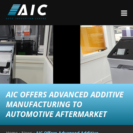
AIC OFFERS ADVANCED ADDITIVE
MANUFACTURING TO
AUTOMOTIVE AFTERMARKET
Home
›
News
›
AIC Offers Advanced Additive