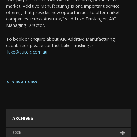
market. Additive Manufacturing is one important service
offering that provides new opportunities to aftermarket
companies across Australia,” said Luke Truskinger, AIC
Managing Director.
To book or enquire about AIC Additive Manufacturing
capabilities please contact Luke Truskinger –
luke@autoic.com.au
VIEW ALL NEWS
ARCHIVES
2026