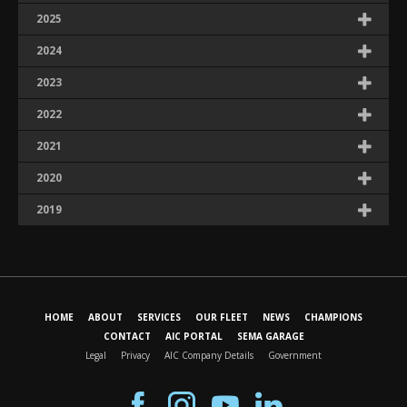
2025
2024
2023
2022
2021
2020
2019
HOME
ABOUT
SERVICES
OUR FLEET
NEWS
CHAMPIONS
CONTACT
AIC PORTAL
SEMA GARAGE
Legal
Privacy
AIC Company Details
Government