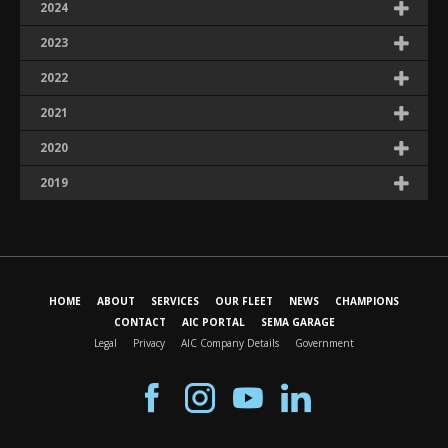
2024
2023
2022
2021
2020
2019
HOME
ABOUT
SERVICES
OUR FLEET
NEWS
CHAMPIONS
CONTACT
AIC PORTAL
SEMA GARAGE
Legal
Privacy
AIC Company Details
Government