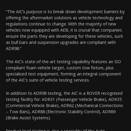
“The AIC’s purpose is to break down development barriers by
offering the aftermarket solutions as vehicle technology and
regulations continue to change. With the majority of new
vehicles now equipped with AEB, it is crucial that companies
ensure the parts they are developing for these vehicles, such
as bull bars and suspension upgrades are compliant with
ADR98.”
The AIC’s state-of-the-art testing capability features an ISO
compliant foam vehicle target, custom tow fixture, plus
specialised test equipment, forming an integral component
of the AIC’s suite of vehicle testing services.
In addition to ADR98 testing, the AIC is a ROVER recognised
testing facility for: ADR31 (Passenger Vehicle Brake), ADR35
(Commercial Vehicle Brake), ADR62 (Mechanical Connections
– Tow Bars), ADR88 (Electronic Stability Control), ADR89
(Brake Assist Systems).
Product level testing is also a speciality of the Auto