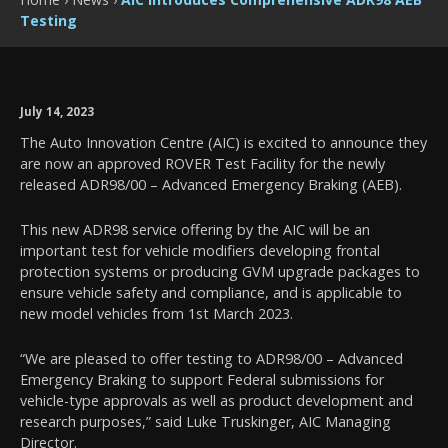
Testing
July 14, 2023
The Auto Innovation Centre (AIC) is excited to announce they
are now an approved ROVER Test Facility for the newly
released ADR98/00 – Advanced Emergency Braking (AEB).
This new ADR98 service offering by the AIC will be an
important test for vehicle modifiers developing frontal
protection systems or producing GVM upgrade packages to
ensure vehicle safety and compliance, and is applicable to
new model vehicles from 1st March 2023.
“We are pleased to offer testing to ADR98/00 – Advanced
Emergency Braking to support Federal submissions for
vehicle-type approvals as well as product development and
research purposes,” said Luke Truskinger, AIC Managing
Director.