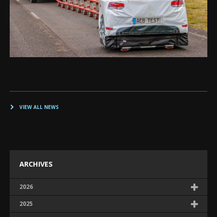
VIEW ALL NEWS
ARCHIVES
2026
2025