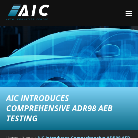
AIC INTRODUCES
COMPREHENSIVE ADR98 AEB
TESTING
Home
›
News
›
AIC Introduces Comprehensive ADR98 AEB