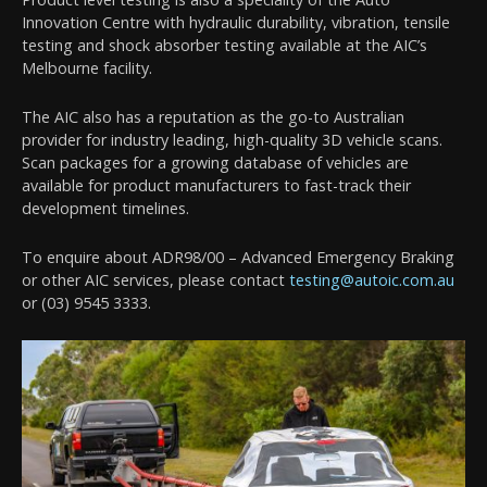
Innovation Centre with hydraulic durability, vibration, tensile
testing and shock absorber testing available at the AIC’s
Melbourne facility.
The AIC also has a reputation as the go-to Australian
provider for industry leading, high-quality 3D vehicle scans.
Scan packages for a growing database of vehicles are
available for product manufacturers to fast-track their
development timelines.
To enquire about ADR98/00 – Advanced Emergency Braking
or other AIC services, please contact
testing@autoic.com.au
or (03) 9545 3333.