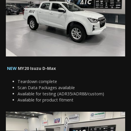
NEW
MY20 Isuzu D-Max
Teardown complete
Scan Data Packages available
Available for testing (ADR35/ADR88/custom)
Available for product fitment