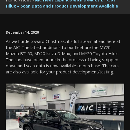
Hilux – Scan Data and Product Development Available
December 14, 2020
As we hurtle toward Christmas, it's full steam ahead here at
the AIC. The latest additions to our fleet are the MY20
Mazda BT-50, MY20 Isuzu D-Max, and MY20 Toyota Hilux.
The cars have been or are in the process of being stripped
down and scan data is now available to purchase. The cars
are also available for your product development/testing.