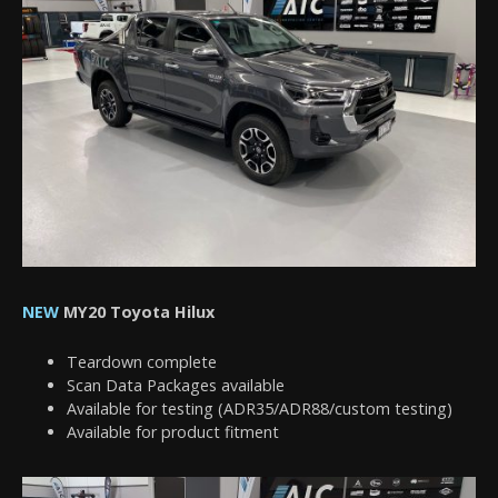
NEW
MY20 Toyota Hilux
Teardown complete
Scan Data Packages available
Available for testing (ADR35/ADR88/custom testing)
Available for product fitment