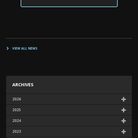
VIEW ALL NEWS
ARCHIVES
2026
2025
2024
2023