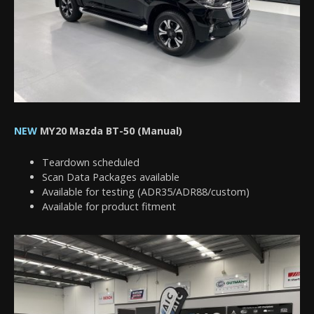
NEW
MY20 Mazda BT-50 (Manual)
Teardown scheduled
Scan Data Packages available
Available for testing (ADR35/ADR88/custom)
Available for product fitment