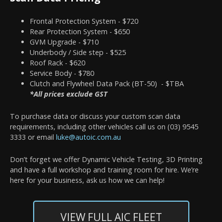
Frontal Protection System - $720
Rear Protection System - $650
GVM Upgrade - $710
Underbody / Side step - $525
Roof Rack - $620
Service Body - $780
Clutch and Flywheel Data Pack (BT-50) - $TBA
*All prices exclude GST
To purchase data or discuss your custom scan data
requirements, including other vehicles call us on (03) 9545
3333 or email
luke@autoic.com.au
Don’t forget we offer Dynamic Vehicle Testing, 3D Printing
and have a full workshop and training room for hire. We’re
here for your business, ask us how we can help!
VIEW FULL AIC FLEET