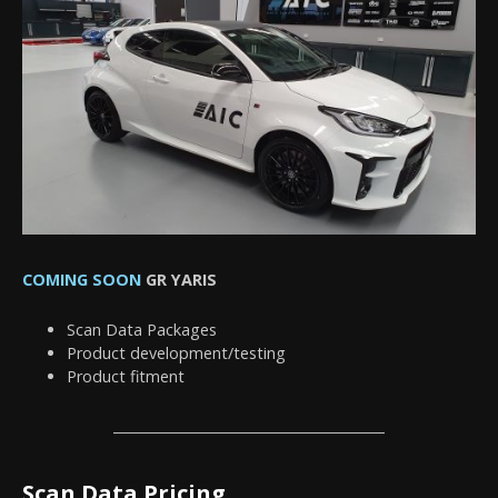
COMING SOON
GR YARIS
Scan Data Packages
Product development/testing
Product fitment
Scan Data Pricing