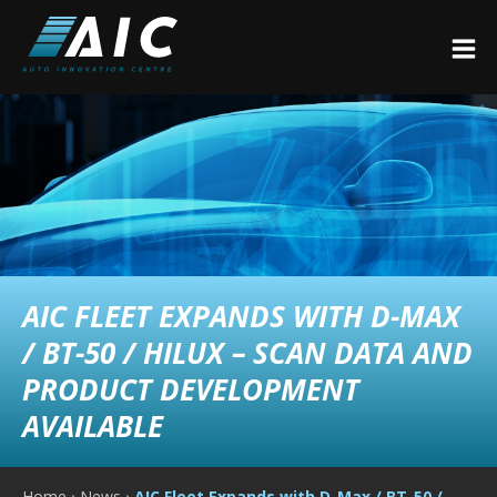
AIC FLEET EXPANDS WITH D-MAX
/ BT-50 / HILUX – SCAN DATA AND
PRODUCT DEVELOPMENT
AVAILABLE
Home
›
News
›
AIC Fleet Expands with D-Max / BT-50 /