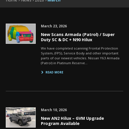
March 23, 2026
New Scans Armada (Patrol) / Super
Duty SC & DC + N90 Hilux
We have completed scanning Frontal Protection
System, (FPS), Service Body and other important
parts of our newest vehicles. Nissan Y63 Armada
(Patrol) in Platinum Reserve…
READ MORE
March 10, 2026
New AN2 Hilux – GVM Upgrade
Program Available