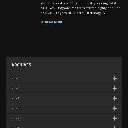
We’re excited to offer our industry leading NA &
NB1 GVM Upgrade Program for the highly popular
new AN2 Toyota Hilux. OEM First stage &…
READ MORE
ARCHIVES
2026
2025
2024
2023
2022