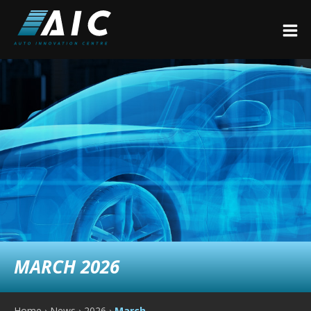
MARCH 2026
Home
›
News
›
2026
›
March